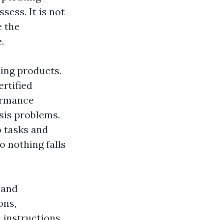
sess. It is not
 the
.
ning products.
ertified
formance
sis problems.
o tasks and
o nothing falls
 and
ons,
 instructions