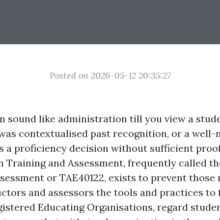
Posted on 2026-05-12 20:35:27
 sound like administration till you view a stud
 was contextualised past recognition, or a well
 a proficiency decision without sufficient proo
in Training and Assessment, frequently called th
ssessment or TAE40122, exists to prevent those 
ctors and assessors the tools and practices to fu
gistered Educating Organisations, regard student