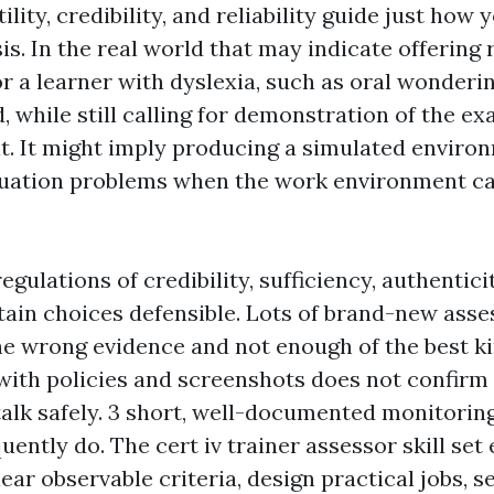
ility, credibility, and reliability guide just how 
s. In the real world that may indicate offering
or a learner with dyslexia, such as oral wonderi
 while still calling for demonstration of the e
lt. It might imply producing a simulated enviro
valuation problems when the work environment ca
regulations of credibility, sufficiency, authentici
ain choices defensible. Lots of brand-new asses
the wrong evidence and not enough of the best k
 with policies and screenshots does not confirm
 talk safely. 3 short, well-documented monitoring
ently do. The cert iv trainer assessor skill se
ear observable criteria, design practical jobs, 