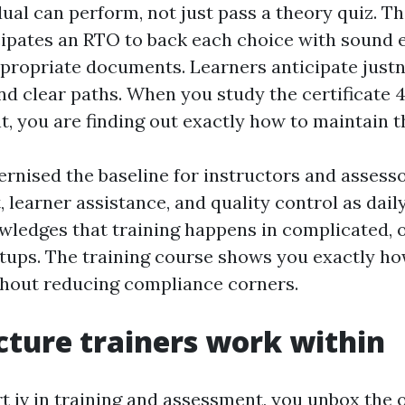
dual can perform, not just pass a theory quiz. T
cipates an RTO to back each choice with sound 
ropriate documents. Learners anticipate justn
and clear paths. When you study the certificate 4
, you are finding out exactly how to maintain 
nised the baseline for instructors and assesso
, learner assistance, and quality control as dail
wledges that training happens in complicated, 
tups. The training course shows you exactly ho
thout reducing compliance corners.
cture trainers work within
rt iv in training and assessment, you unbox the 