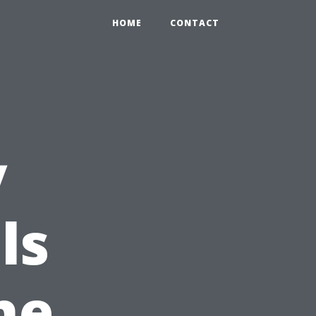
HOME
CONTACT
y
ls
he