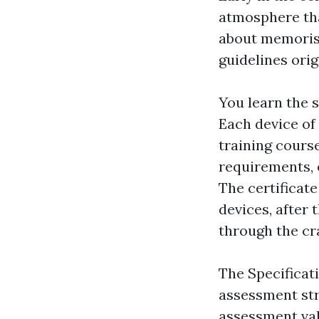
atmosphere that
about memoris
guidelines ori
You learn the 
Each device of 
training course
requirements, 
The certificat
devices, after 
through the cr
The Specificat
assessment str
assessment val