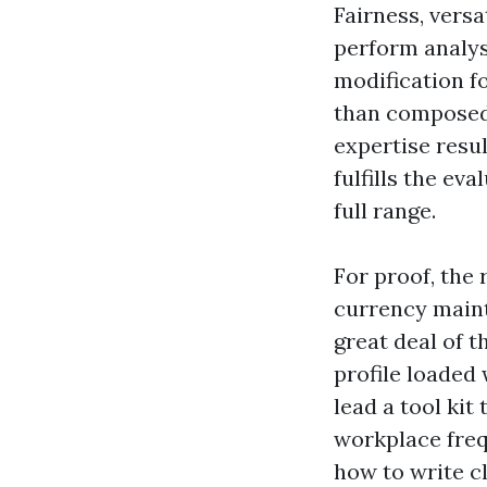
Fairness, versat
perform analysi
modification f
than composed,
expertise resu
fulfills the e
full range.
For proof, the 
currency maint
great deal of 
profile loaded
lead a tool kit
workplace frequ
how to write cl