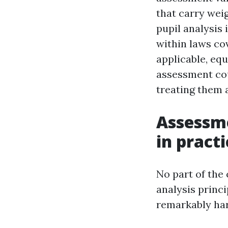
that carry wei
pupil analysis 
within laws co
applicable, equ
assessment cou
treating them 
Assessme
in practi
No part of the
analysis princi
remarkably har