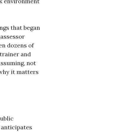
rk environment
ings that began
 assessor
den dozens of
 trainer and
assuming, not
why it matters
ublic
anticipates