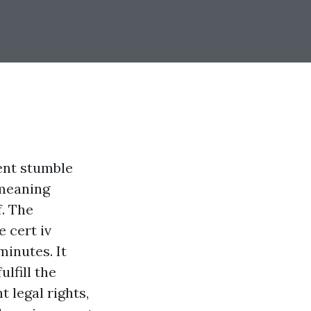
ent stumble
-meaning
f. The
e cert iv
minutes. It
lfill the
 legal rights,