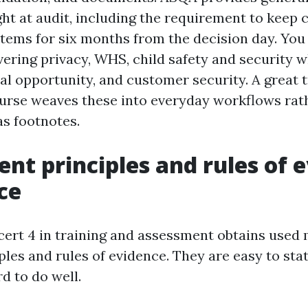
ght at audit, including the requirement to keep
items for six months from the decision day. You
vering privacy, WHS, child safety and security 
al opportunity, and customer security. A great 
rse weaves these into everyday workflows rat
as footnotes.
nt principles and rules of 
ce
 cert 4 in training and assessment obtains used
ples and rules of evidence. They are easy to sta
d to do well.