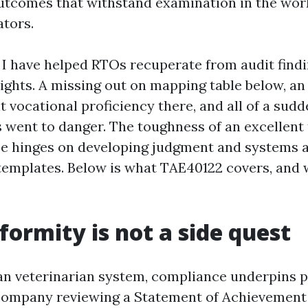
utcomes that withstand examination in the wo
ators.
 I have helped RTOs recuperate from audit find
sights. A missing out on mapping table below, an
 vocational proficiency there, and all of a sud
s went to danger. The toughness of an excellent
e hinges on developing judgment and systems 
templates. Below is what TAE40122 covers, and 
ormity is not a side quest
ian veterinarian system, compliance underpins p
company reviewing a Statement of Achievement 