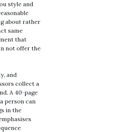
you style and
 reasonable
ng about rather
xact same
nment that
n not offer the
ty, and
sors collect a
ind. A 40-page
 a person can
s in the
t emphasises
sequence