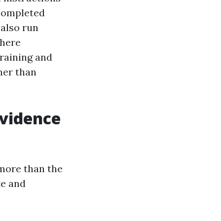
 completed
 also run
where
training and
her than
evidence
 more than the
te and