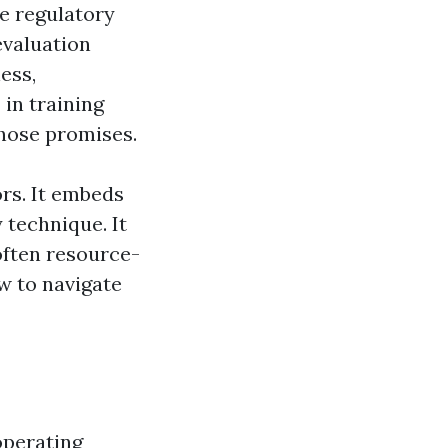
he regulatory
evaluation
ess,
 in training
those promises.
rs. It embeds
y technique. It
often resource-
w to navigate
operating