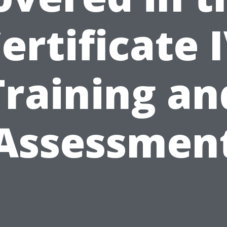
ertificate 
Training an
Assessmen