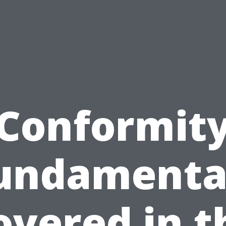
Conformit
undamenta
overed in t