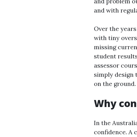
and problem o
and with regul
Over the years
with tiny over
missing current
student result
assessor cours
simply design 
on the ground.
Why conf
In the Austral
confidence. A 