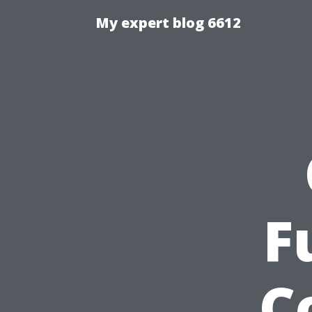
My expert blog 6612
F
C