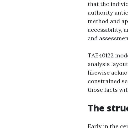
that the indivi
authority anti
method and app
accessibility, 
and assessment
TAE40122 moder
analysis layout
likewise ackno
constrained se
those facts wi
The stru
Early in the ce