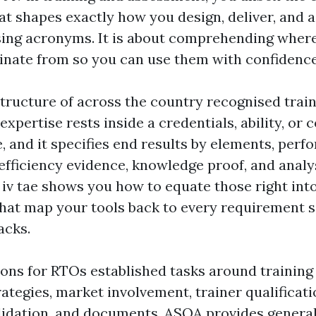
 shapes exactly how you design, deliver, and as
ing acronyms. It is about comprehending where
ginate from so you can use them with confidence
structure of across the country recognised trai
expertise rests inside a credentials, ability, or c
, and it specifies end results by elements, per
efficiency evidence, knowledge proof, and analy
e iv tae shows you how to equate those right int
that map your tools back to every requirement s
acks.
ions for RTOs established tasks around training
ategies, market involvement, trainer qualificati
idation, and documents. ASQA provides general