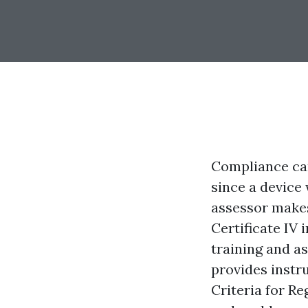
Compliance can
since a device
assessor makes
Certificate IV 
training and a
provides instru
Criteria for Re